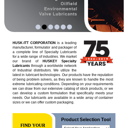
•
•
•
•
•
•
HUSK-ITT CORPORATION
is a leading
manufacturer, formulator and packager of
a complete line of Specialty Lubricants
for a wide range of industries. We market
our brand of
HUSKEY Specialty
Lubricants
through a worldwide network
of Industrial distributors. We utilize the
latest in lubricant technologies. Our products have the reputation
of being problem solvers, as they are known to handle the most
extreme lubricating conditions. Depending on your requirements
we can draw from our extensive catalog of stock products, or we
can develop a custom formulation that specifically meets your
needs. Our lubricants are available in a wide array of container
sizes or we can offer custom packaging.
Product Selection Tool