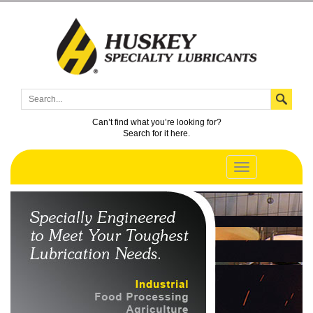
Can’t find what you’re looking for?
Search for it here.