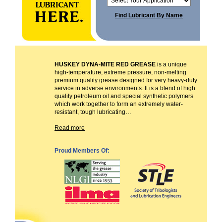
Find Lubricant By Name
HUSKEY DYNA-MITE RED GREASE
is a unique
high-temperature, extreme pressure, non-melting
premium quality grease designed for very heavy-duty
service in adverse environments. It is a blend of high
quality petroleum oil and special synthetic polymers
which work together to form an extremely water-
resistant, tough lubricating…
Read more
Proud Members Of: