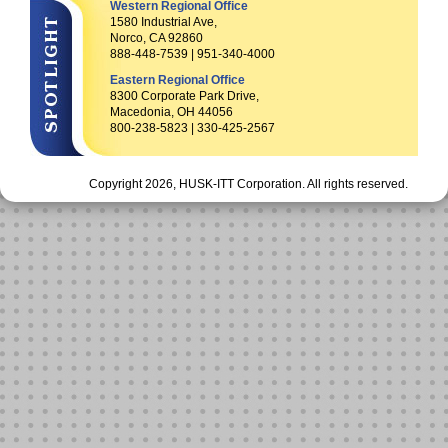
Western Regional Office
1580 Industrial Ave,
Norco, CA 92860
888-448-7539 | 951-340-4000
Eastern Regional Office
8300 Corporate Park Drive,
Macedonia, OH 44056
800-238-5823 | 330-425-2567
Copyright 2026, HUSK-ITT Corporation. All rights reserved.