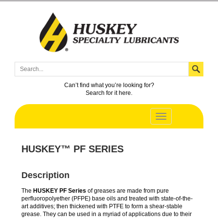
Can’t find what you’re looking for?
Search for it here.
HUSKEY™ PF SERIES
Description
The
HUSKEY PF Series
of greases are made from pure
perfluoropolyether (PFPE) base oils and treated with state-of-the-
art additives; then thickened with PTFE to form a shear-stable
grease. They can be used in a myriad of applications due to their