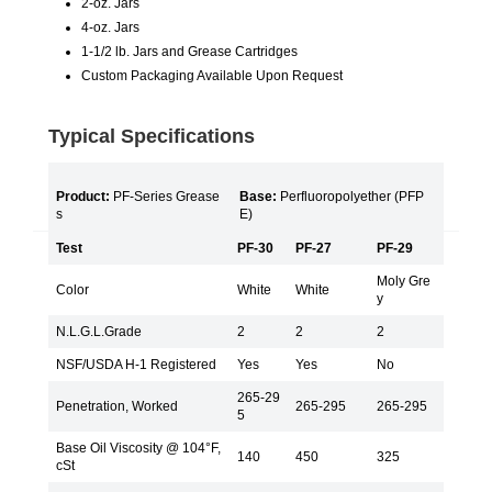
2-oz. Jars
4-oz. Jars
1-1/2 lb. Jars and Grease Cartridges
Custom Packaging Available Upon Request
Typical Specifications
Product:
PF-Series Grease
Base:
Perfluoropolyether (PFP
s
E)
Test
PF-30
PF-27
PF-29
Moly Gre
Color
White
White
y
N.L.G.L.Grade
2
2
2
NSF/USDA H-1 Registered
Yes
Yes
No
265-29
Penetration, Worked
265-295
265-295
5
Base Oil Viscosity @ 104°F,
140
450
325
cSt