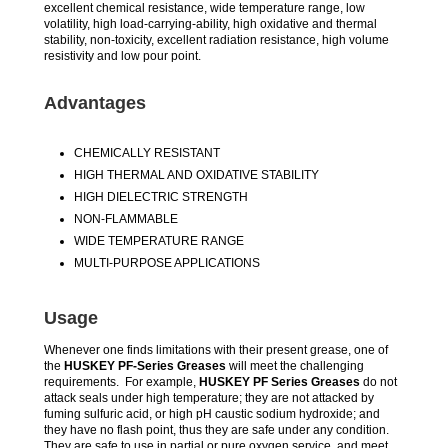
excellent chemical resistance, wide temperature range, low
volatility, high load-carrying-ability, high oxidative and thermal
stability, non-toxicity, excellent radiation resistance, high volume
resistivity and low pour point.
Advantages
CHEMICALLY RESISTANT
HIGH THERMAL AND OXIDATIVE STABILITY
HIGH DIELECTRIC STRENGTH
NON-FLAMMABLE
WIDE TEMPERATURE RANGE
MULTI-PURPOSE APPLICATIONS
Usage
Whenever one finds limitations with their present grease, one of
the
HUSKEY PF-Series Greases
will meet the challenging
requirements. For example,
HUSKEY PF Series Greases
do not
attack seals under high temperature; they are not attacked by
fuming sulfuric acid, or high pH caustic sodium hydroxide; and
they have no flash point, thus they are safe under any condition.
They are safe to use in partial or pure oxygen service, and meet