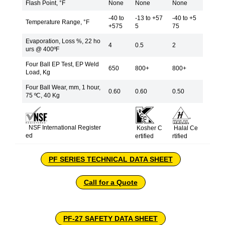
Flash Point, °F
None
None
None
-40 to
-13 to +57
-40 to +5
Temperature Range, °F
+575
5
75
Evaporation, Loss %, 22 ho
4
0.5
2
urs @ 400ºF
Four Ball EP Test, EP Weld
650
800+
800+
Load, Kg
Four Ball Wear, mm, 1 hour,
0.60
0.60
0.50
75 ºC, 40 Kg
NSF International Register
Kosher C
Halal Ce
ed
ertified
rtified
PF SERIES TECHNICAL DATA SHEET
Call for a Quote
PF-27 SAFETY DATA SHEET