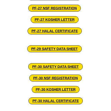
PF-27 NSF REGISTRATION
PF-27 KOSHER LETTER
PF-27 HALAL CERTIFICATE
PF-29 SAFETY DATA SHEET
PF-30 SAFETY DATA SHEET
PF-30 NSF REGISTRATION
PF-30 KOSHER LETTER
PF-30 HALAL CERTIFICATE