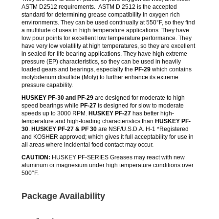
ASTM D2512 requirements. ASTM D 2512 is the accepted
standard for determining grease compatibility in oxygen rich
environments. They can be used continually at 550°F, so they find
a multitude of uses in high temperature applications. They have
low pour points for excellent low temperature performance. They
have very low volatility at high temperatures, so they are excellent
in sealed-for-life bearing applications. They have high extreme
pressure (EP) characteristics, so they can be used in heavily
loaded gears and bearings, especially the
PF-29
which contains
molybdenum disulfide (Moly) to further enhance its extreme
pressure capability.
HUSKEY PF-30 and PF-29
are designed for moderate to high
speed bearings while
PF-27
is designed for slow to moderate
speeds up to 3000 RPM.
HUSKEY PF-27
has better high-
temperature and high-loading characteristics than
HUSKEY PF-
30
.
HUSKEY PF-27 & PF 30
are NSF/U.S.D.A. H-1 *Registered
and KOSHER approved; which gives it full acceptability for use in
all areas where incidental food contact may occur.
CAUTION:
HUSKEY PF-SERIES Greases may react with new
aluminum or magnesium under high temperature conditions over
500°F.
Package Availability