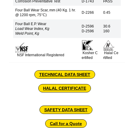
Corrosion Preventative Test
D-1743
PASS
Four Ball Wear Scar, mm (40 Kg. 1 hr.
D-2266
0.45
@ 1200 rpm, 75°C)
Four Ball E.P. Wear
D-2596
30.6
Load Wear Index, Kg
D-2596
160
Weld Point, Kg
Kosher C
Halal Ce
NSF International Registered
ertified
rtified
TECHNICAL DATA SHEET
HALAL CERTIFICATE
SAFETY DATA SHEET
Call for a Quote