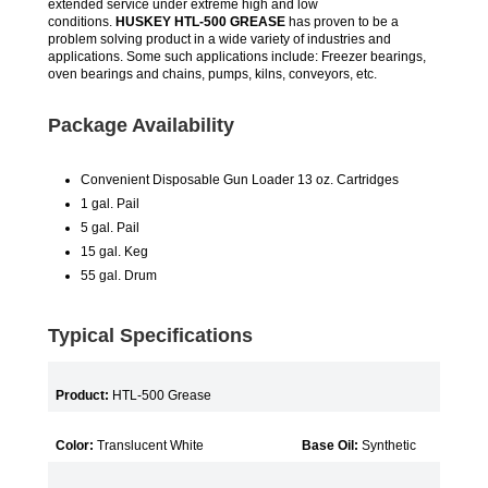
extended service under extreme high and low
conditions.
HUSKEY HTL-500 GREASE
has proven to be a
problem solving product in a wide variety of industries and
applications. Some such applications include: Freezer bearings,
oven bearings and chains, pumps, kilns, conveyors, etc.
Package Availability
Convenient Disposable Gun Loader 13 oz. Cartridges
1 gal. Pail
5 gal. Pail
15 gal. Keg
55 gal. Drum
Typical Specifications
Product:
HTL-500 Grease
Color:
Translucent White
Base Oil:
Synthetic