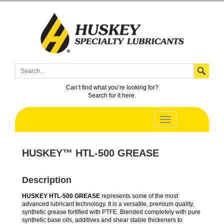
Can’t find what you’re looking for?
Search for it here.
HUSKEY™ HTL-500 GREASE
Description
HUSKEY HTL-500 GREASE
represents some of the most
advanced lubricant technology. It is a versatile, premium quality,
synthetic grease fortified with PTFE. Blended completely with pure
synthetic base oils, additives and shear stable thickeners to