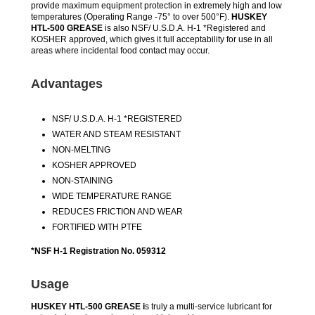
provide maximum equipment protection in extremely high and low
temperatures (Operating Range -75° to over 500°F).
HUSKEY
HTL-500 GREASE
is also NSF/ U.S.D.A. H-1 *Registered and
KOSHER approved, which gives it full acceptability for use in all
areas where incidental food contact may occur.
Advantages
NSF/ U.S.D.A. H-1 *REGISTERED
WATER AND STEAM RESISTANT
NON-MELTING
KOSHER APPROVED
NON-STAINING
WIDE TEMPERATURE RANGE
REDUCES FRICTION AND WEAR
FORTIFIED WITH PTFE
*NSF H-1 Registration No. 059312
Usage
HUSKEY HTL-500 GREASE i
s truly a multi-service lubricant for