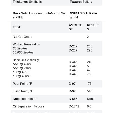
Thickener:
Synthetic
Texture:
Buttery
Base Solid Lubricant:
Sub-Micron Siz
NSF/U.S.D.A. Ratin
e PTFE
g:
H-1
ASTM TE
RESULT
TEST
ST
S
N.L.G.I. Grade
2
Worked Penetration
D-217
265
60 Strokes
D-217
295
10,000 Strokes
Base Oils Viscosity,
D-445
240
SUS @ 100°F
D-445
53
SUS @ 210°F
D-445
47
cSt @ 40°C
D-445
7.9
cSt @ 100°C
Pour Point, °F
D-97
-75
Flash Point, °F
D-92
510
Dropping Point,°F
D-566
None
Oil Separation, % Loss
D-1742
0.0