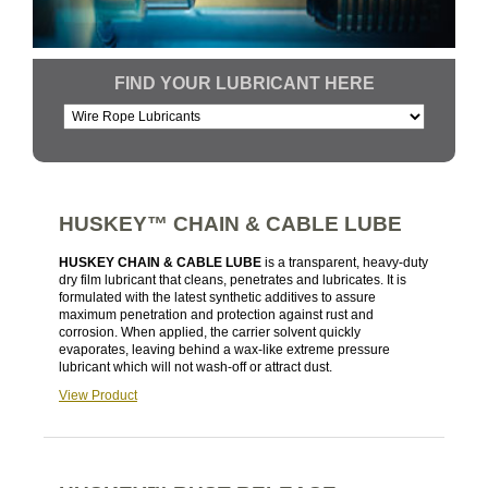
FIND YOUR LUBRICANT HERE
HUSKEY™ CHAIN & CABLE LUBE
HUSKEY CHAIN & CABLE LUBE
is a transparent, heavy-duty
dry film lubricant that cleans, penetrates and lubricates. It is
formulated with the latest synthetic additives to assure
maximum penetration and protection against rust and
corrosion. When applied, the carrier solvent quickly
evaporates, leaving behind a wax-like extreme pressure
lubricant which will not wash-off or attract dust.
View Product