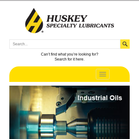
Can’t find what you’re looking for?
Search for it here.