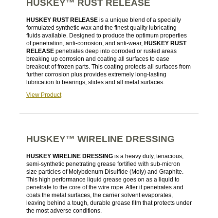
HUSKEY™ RUST RELEASE
HUSKEY RUST RELEASE
is a unique blend of a specially
formulated synthetic wax and the finest quality lubricating
fluids available. Designed to produce the optimum properties
of penetration, anti-corrosion, and anti-wear,
HUSKEY RUST
RELEASE
penetrates deep into corroded or rusted areas
breaking up corrosion and coating all surfaces to ease
breakout of frozen parts. This coating protects all surfaces from
further corrosion plus provides extremely long-lasting
lubrication to bearings, slides and all metal surfaces.
View Product
HUSKEY™ WIRELINE DRESSING
HUSKEY WIRELINE DRESSING
is a heavy duty, tenacious,
semi-synthetic penetrating grease fortified with sub-micron
size particles of Molybdenum Disulfide (Moly) and Graphite.
This high performance liquid grease goes on as a liquid to
penetrate to the core of the wire rope. After it penetrates and
coats the metal surfaces, the carrier solvent evaporates,
leaving behind a tough, durable grease film that protects under
the most adverse conditions.