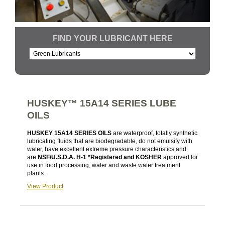
FIND YOUR LUBRICANT HERE
HUSKEY™ 15A14 SERIES LUBE
OILS
HUSKEY 15A14 SERIES OILS
are waterproof, totally synthetic
lubricating fluids that are biodegradable, do not emulsify with
water, have excellent extreme pressure characteristics and
are
NSF/U.S.D.A. H-1 *Registered and KOSHER
approved for
use in food processing, water and waste water treatment
plants.
View Product