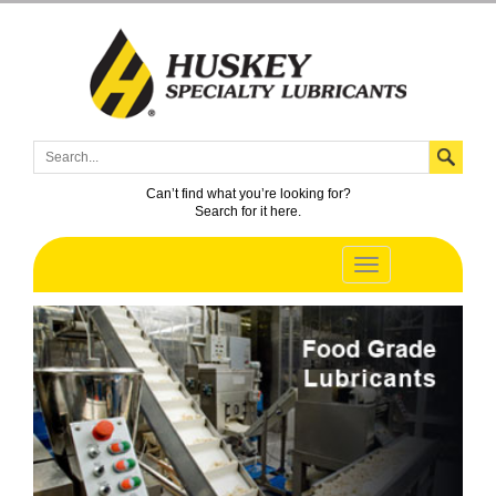
Can’t find what you’re looking for?
Search for it here.