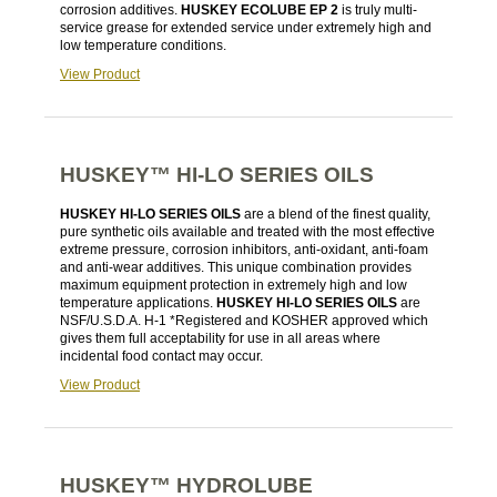
corrosion additives.
HUSKEY ECOLUBE EP 2
is truly multi-
service grease for extended service under extremely high and
low temperature conditions.
View Product
HUSKEY™ HI-LO SERIES OILS
HUSKEY HI-LO SERIES OILS
are a blend of the finest quality,
pure synthetic oils available and treated with the most effective
extreme pressure, corrosion inhibitors, anti-oxidant, anti-foam
and anti-wear additives. This unique combination provides
maximum equipment protection in extremely high and low
temperature applications.
HUSKEY HI-LO SERIES OILS
are
NSF/U.S.D.A. H-1 *Registered and KOSHER approved which
gives them full acceptability for use in all areas where
incidental food contact may occur.
View Product
HUSKEY™ HYDROLUBE