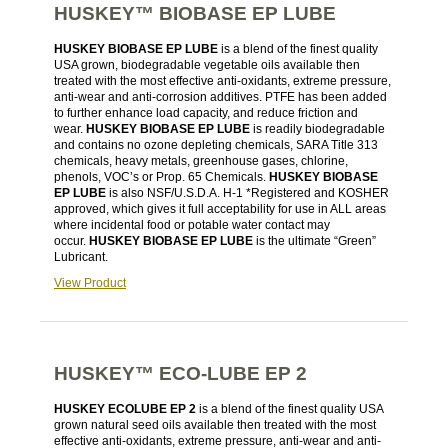
HUSKEY™ BIOBASE EP LUBE
HUSKEY BIOBASE EP LUBE
is a blend of the finest quality
USA grown, biodegradable vegetable oils available then
treated with the most effective anti-oxidants, extreme pressure,
anti-wear and anti-corrosion additives. PTFE has been added
to further enhance load capacity, and reduce friction and
wear.
HUSKEY BIOBASE EP LUBE
is readily biodegradable
and contains no ozone depleting chemicals, SARA Title 313
chemicals, heavy metals, greenhouse gases, chlorine,
phenols, VOC’s or Prop. 65 Chemicals.
HUSKEY BIOBASE
EP LUBE
is also NSF/U.S.D.A. H-1 *Registered and KOSHER
approved, which gives it full acceptability for use in ALL areas
where incidental food or potable water contact may
occur.
HUSKEY BIOBASE EP LUBE
is the ultimate “Green”
Lubricant.
View Product
HUSKEY™ ECO-LUBE EP 2
HUSKEY ECOLUBE EP 2
is a blend of the finest quality USA
grown natural seed oils available then treated with the most
effective anti-oxidants, extreme pressure, anti-wear and anti-