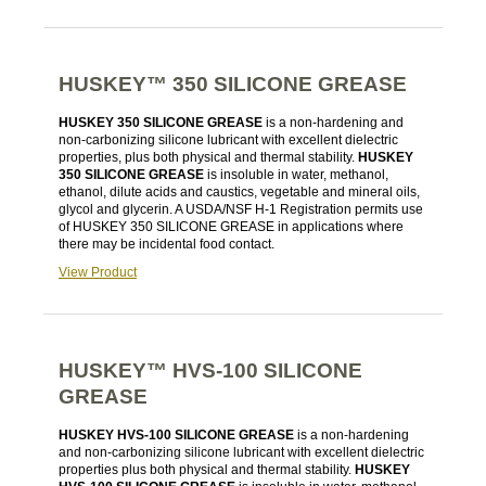
HUSKEY™ 350 SILICONE GREASE
HUSKEY 350 SILICONE GREASE
is a non-hardening and
non-carbonizing silicone lubricant with excellent dielectric
properties, plus both physical and thermal stability.
HUSKEY
350 SILICONE GREASE
is insoluble in water, methanol,
ethanol, dilute acids and caustics, vegetable and mineral oils,
glycol and glycerin. A USDA/NSF H-1 Registration permits use
of HUSKEY 350 SILICONE GREASE in applications where
there may be incidental food contact.
View Product
HUSKEY™ HVS-100 SILICONE
GREASE
HUSKEY HVS-100 SILICONE GREASE
is a non-hardening
and non-carbonizing silicone lubricant with excellent dielectric
properties plus both physical and thermal stability.
HUSKEY