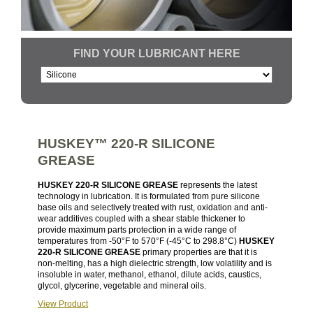
FIND YOUR LUBRICANT HERE
HUSKEY™ 220-R SILICONE
GREASE
HUSKEY 220-R SILICONE GREASE
represents the latest
technology in lubrication. It is formulated from pure silicone
base oils and selectively treated with rust, oxidation and anti-
wear additives coupled with a shear stable thickener to
provide maximum parts protection in a wide range of
temperatures from -50°F to 570°F (-45°C to 298.8°C)
HUSKEY
220-R SILICONE GREASE
primary properties are that it is
non-melting, has a high dielectric strength, low volatility and is
insoluble in water, methanol, ethanol, dilute acids, caustics,
glycol, glycerine, vegetable and mineral oils.
View Product