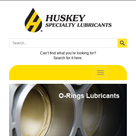
Can’t find what you’re looking for?
Search for it here.