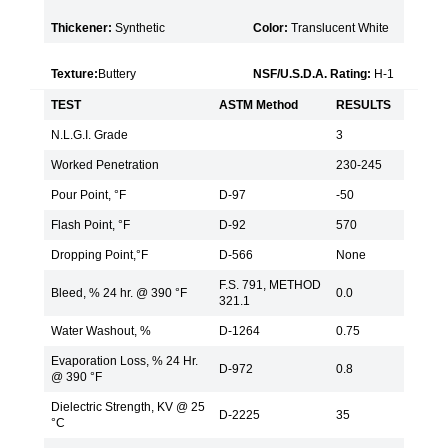
Thickener:
Synthetic
Color:
Translucent White
Texture:
Buttery
NSF/U.S.D.A. Rating:
H-1
TEST
ASTM Method
RESULTS
N.L.G.I. Grade
3
Worked Penetration
230-245
Pour Point, °F
D-97
-50
Flash Point, °F
D-92
570
Dropping Point,°F
D-566
None
F.S. 791, METHOD
Bleed, % 24 hr. @ 390 °F
0.0
321.1
Water Washout, %
D-1264
0.75
Evaporation Loss, % 24 Hr.
D-972
0.8
@ 390 °F
Dielectric Strength, KV @ 25
D-2225
35
°C