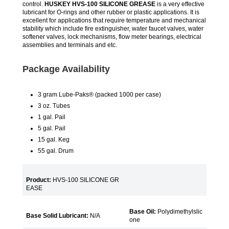
control.
HUSKEY HVS-100 SILICONE GREASE
is a very effective
lubricant for O-rings and other rubber or plastic applications. It is
excellent for applications that require temperature and mechanical
stability which include fire extinguisher, water faucet valves, water
softener valves, lock mechanisms, flow meter bearings, electrical
assemblies and terminals and etc.
Package Availability
3 gram Lube-Paks® (packed 1000 per case)
3 oz. Tubes
1 gal. Pail
5 gal. Pail
15 gal. Keg
55 gal. Drum
Product:
HVS-100 SILICONE GR
EASE
Base Oil:
Polydimethylslic
Base Solid Lubricant:
N/A
one