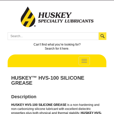
Can’t find what you’re looking for?
Search for it here.
HUSKEY™ HVS-100 SILICONE
GREASE
Description
HUSKEY HVS-100 SILICONE GREASE
is a non-hardening and
non-carbonizing silicone lubricant with excellent dielectric
properties plus both physical and thermal stability.
HUSKEY HVS-