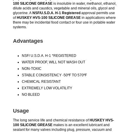
100 SILICONE GREASE
is insoluble in water, methanol, ethanol,
dilute acids and caustics, vegetable and mineral oils, glycol and
glycerine. A
NSF/U.S.D.A. H-1 Registered
approval permits use
of
HUSKEY HVS-100 SILICONE GREASE
in applications where
there may be incidental food contact or four use in potable water
systems.
Advantages
NSF/ U.S.D.A. H-1 *REGISTERED
WATER PROOF, WILL NOT WASH OUT
NON-TOXIC
STABLE CONSISTENCY -50ºF TO 570ºF
CHEMICAL RESISTANT
EXTREMELY LOW VOLATILITY
NO BLEED
Usage
The long service life and chemical resistance of
HUSKEY HVS-
100 SILICONE GREASE
makes is an excellent lubricant and
sealant for many valves including plug, pressure, vacuum and