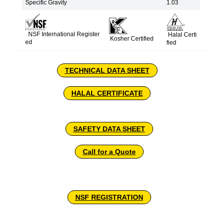
Specific Gravity
1.03
NSF International Register
Halal Certi
Kosher Certified
ed
fied
TECHNICAL DATA SHEET
HALAL CERTIFICATE
SAFETY DATA SHEET
Call for a Quote
NSF REGISTRATION